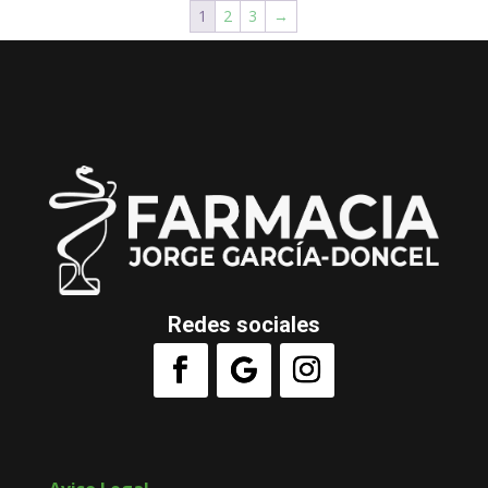
1
2
3
→
Redes sociales