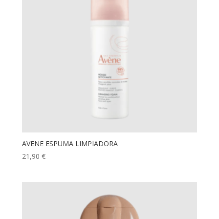
AVENE ESPUMA LIMPIADORA
21,90
€