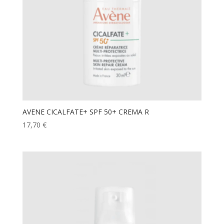
AVENE CICALFATE+ SPF 50+ CREMA R
17,70
€