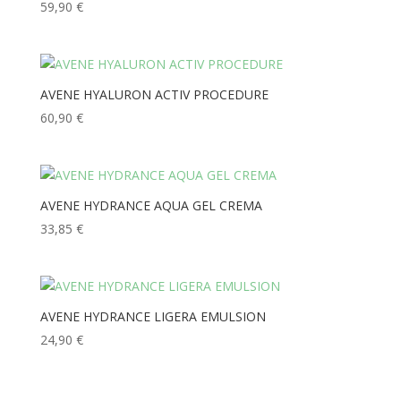
59,90
€
AVENE HYALURON ACTIV PROCEDURE
60,90
€
AVENE HYDRANCE AQUA GEL CREMA
33,85
€
AVENE HYDRANCE LIGERA EMULSION
24,90
€