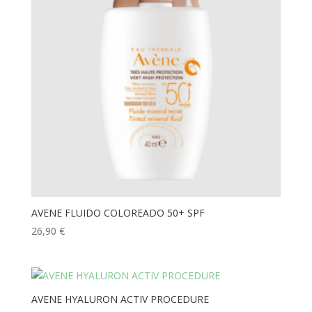
AVENE FLUIDO COLOREADO 50+ SPF
26,90
€
AVENE HYALURON ACTIV PROCEDURE